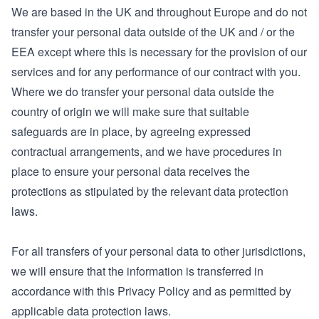
We are based in the UK and throughout Europe and do not
transfer your personal data outside of the UK and / or the
EEA except where this is necessary for the provision of our
services and for any performance of our contract with you.
Where we do transfer your personal data outside the
country of origin we will make sure that suitable
safeguards are in place, by agreeing expressed
contractual arrangements, and we have procedures in
place to ensure your personal data receives the
protections as stipulated by the relevant data protection
laws.
For all transfers of your personal data to other jurisdictions,
we will ensure that the information is transferred in
accordance with this Privacy Policy and as permitted by
applicable data protection laws.