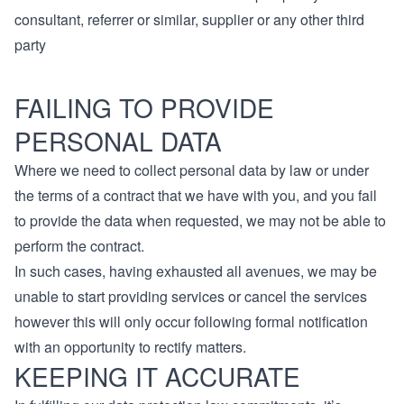
consultant, referrer or similar, supplier or any other third
party
FAILING TO PROVIDE
PERSONAL DATA
Where we need to collect personal data by law or under
the terms of a contract that we have with you, and you fail
to provide the data when requested, we may not be able to
perform the contract.
In such cases, having exhausted all avenues, we may be
unable to start providing services or cancel the services
however this will only occur following formal notification
with an opportunity to rectify matters.
KEEPING IT ACCURATE