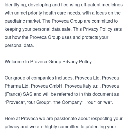
identifying, developing and licensing off-patent medicines
with unmet priority health care needs, with a focus on the
paediatric market. The Proveca Group are committed to
keeping your personal data safe. This Privacy Policy sets
out how the Proveca Group uses and protects your
personal data.
Welcome to Proveca Group Privacy Policy.
Our group of companies includes, Proveca Ltd, Proveca
Pharma Ltd, Proveca GmbH, Proveca Italy s.r.l, Proveca
(France) SAS and will be referred to in this document as
“Proveca”, “our Group”, “the Company” , “our” or “we”.
Here at Proveca we are passionate about respecting your
privacy and we are highly committed to protecting your