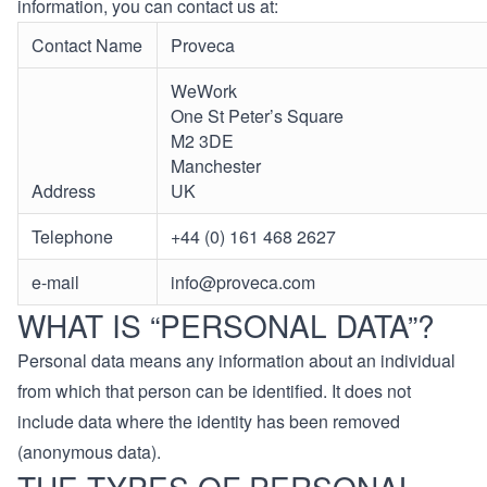
information, you can contact us at:
Contact Name
Proveca
WeWork
One St Peter’s Square
M2 3DE
Manchester
Address
UK
Telephone
+44 (0) 161 468 2627
e-mail
info@proveca.com
WHAT IS “PERSONAL DATA”?
Personal data means any information about an individual
from which that person can be identified. It does not
include data where the identity has been removed
(anonymous data).