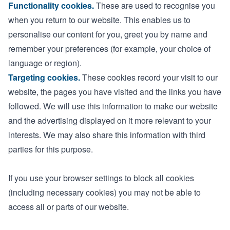
Functionality cookies.
These are used to recognise you
when you return to our website. This enables us to
personalise our content for you, greet you by name and
remember your preferences (for example, your choice of
language or region).
Targeting cookies.
These cookies record your visit to our
website, the pages you have visited and the links you have
followed. We will use this information to make our website
and the advertising displayed on it more relevant to your
interests. We may also share this information with third
parties for this purpose.
If you use your browser settings to block all cookies
(including necessary cookies) you may not be able to
access all or parts of our website.