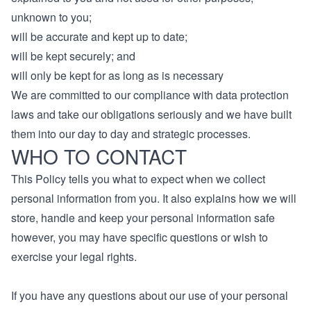
unknown to you;
will be accurate and kept up to date;
will be kept securely; and
will only be kept for as long as is necessary
We are committed to our compliance with data protection
laws and take our obligations seriously and we have built
them into our day to day and strategic processes.
WHO TO CONTACT
This Policy tells you what to expect when we collect
personal information from you. It also explains how we will
store, handle and keep your personal information safe
however, you may have specific questions or wish to
exercise your legal rights.
If you have any questions about our use of your personal