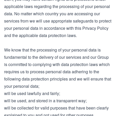
applicable laws regarding the processing of your personal
data. No matter which country you are accessing our
services from we will use appropriate safeguards to protect
your personal data in accordance with this Privacy Policy
and the applicable data protection laws.
We know that the processing of your personal data is
fundamental to the delivery of our services and our Group
is committed to complying with data protection laws which
requires us to process personal data adhering to the
following data protection principles and we will ensure that
your personal data;
will be used lawfully and fairly;
will be used, and stored in a transparent way;
will be collected for valid purposes that have been clearly
explained to you and not used for other purposes,