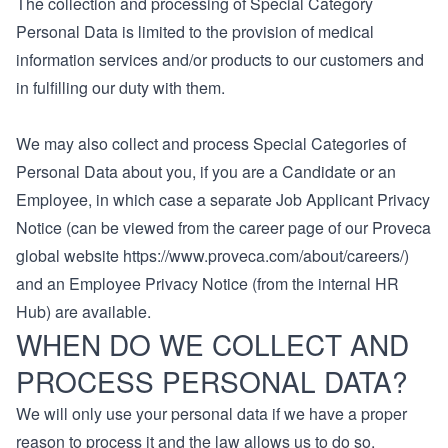
The collection and processing of Special Category
Personal Data is limited to the provision of medical
information services and/or products to our customers and
in fulfilling our duty with them.
We may also collect and process Special Categories of
Personal Data about you, if you are a Candidate or an
Employee, in which case a separate Job Applicant Privacy
Notice (can be viewed from the career page of our Proveca
global website https://www.proveca.com/about/careers/)
and an Employee Privacy Notice (from the internal HR
Hub) are available.
WHEN DO WE COLLECT AND
PROCESS PERSONAL DATA?
We will only use your personal data if we have a proper
reason to process it and the law allows us to do so.