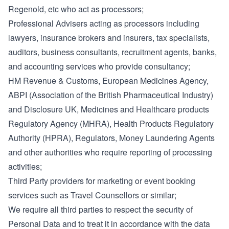
Regenold, etc who act as processors;
Professional Advisers acting as processors including
lawyers, insurance brokers and insurers, tax specialists,
auditors, business consultants, recruitment agents, banks,
and accounting services who provide consultancy;
HM Revenue & Customs, European Medicines Agency,
ABPI (Association of the British Pharmaceutical Industry)
and Disclosure UK, Medicines and Healthcare products
Regulatory Agency (MHRA), Health Products Regulatory
Authority (HPRA), Regulators, Money Laundering Agents
and other authorities who require reporting of processing
activities;
Third Party providers for marketing or event booking
services such as Travel Counsellors or similar;
We require all third parties to respect the security of
Personal Data and to treat it in accordance with the data