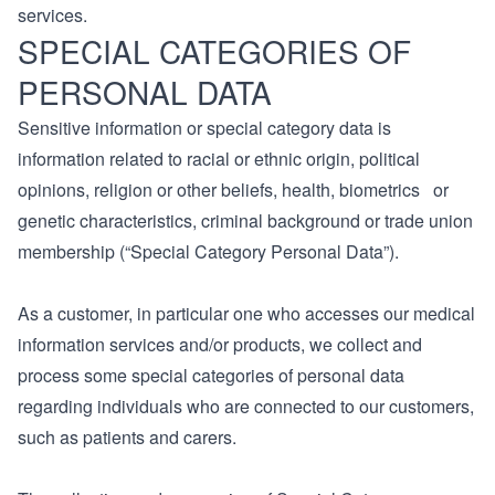
services.
SPECIAL CATEGORIES OF
PERSONAL DATA
Sensitive information or special category data is
information related to racial or ethnic origin, political
opinions, religion or other beliefs, health, biometrics or
genetic characteristics, criminal background or trade union
membership (“Special Category Personal Data”).
As a customer, in particular one who accesses our medical
information services and/or products, we collect and
process some special categories of personal data
regarding individuals who are connected to our customers,
such as patients and carers.