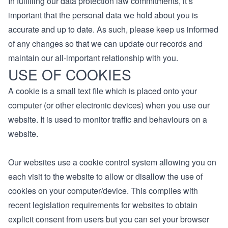
In fulfilling our data protection law commitments, it’s
important that the personal data we hold about you is
accurate and up to date. As such, please keep us informed
of any changes so that we can update our records and
maintain our all-important relationship with you.
USE OF COOKIES
A cookie is a small text file which is placed onto your
computer (or other electronic devices) when you use our
website. It is used to monitor traffic and behaviours on a
website.
Our websites use a cookie control system allowing you on
each visit to the website to allow or disallow the use of
cookies on your computer/device. This complies with
recent legislation requirements for websites to obtain
explicit consent from users but you can set your browser