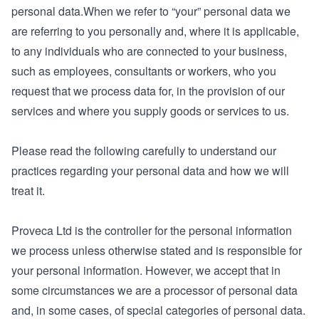
personal data.When we refer to “your” personal data we
are referring to you personally and, where it is applicable,
to any individuals who are connected to your business,
such as employees, consultants or workers, who you
request that we process data for, in the provision of our
services and where you supply goods or services to us.
Please read the following carefully to understand our
practices regarding your personal data and how we will
treat it.
Proveca Ltd is the controller for the personal information
we process unless otherwise stated and is responsible for
your personal information. However, we accept that in
some circumstances we are a processor of personal data
and, in some cases, of special categories of personal data.