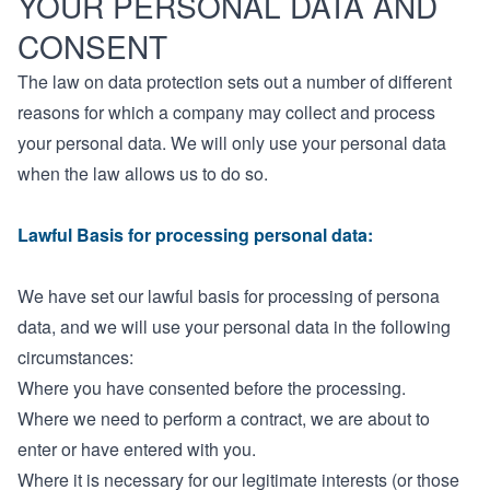
YOUR PERSONAL DATA AND
CONSENT
The law on data protection sets out a number of different
reasons for which a company may collect and process
your personal data. We will only use your personal data
when the law allows us to do so.
Lawful Basis for processing personal data:
We have set our lawful basis for processing of persona
data, and we will use your personal data in the following
circumstances:
Where you have consented before the processing.
Where we need to perform a contract, we are about to
enter or have entered with you.
Where it is necessary for our legitimate interests (or those