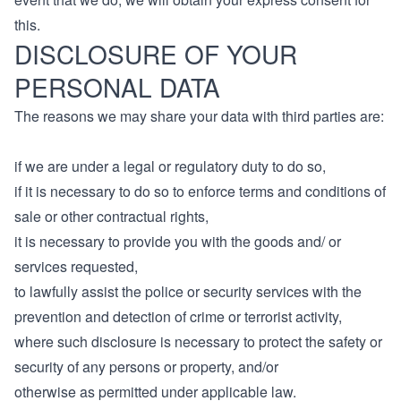
this.
DISCLOSURE OF YOUR
PERSONAL DATA
The reasons we may share your data with third parties are:
if we are under a legal or regulatory duty to do so,
if it is necessary to do so to enforce terms and conditions of
sale or other contractual rights,
it is necessary to provide you with the goods and/ or
services requested,
to lawfully assist the police or security services with the
prevention and detection of crime or terrorist activity,
where such disclosure is necessary to protect the safety or
security of any persons or property, and/or
otherwise as permitted under applicable law.