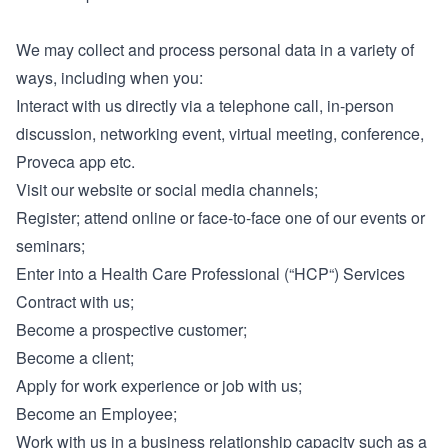
We may collect and process personal data in a variety of
ways, including when you:
Interact with us directly via a telephone call, in-person
discussion, networking event, virtual meeting, conference,
Proveca app etc.
Visit our website or social media channels;
Register; attend online or face-to-face one of our events or
seminars;
Enter into a Health Care Professional (“HCP“) Services
Contract with us;
Become a prospective customer;
Become a client;
Apply for work experience or job with us;
Become an Employee;
Work with us in a business relationship capacity such as a