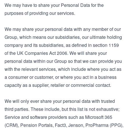
We may have to share your Personal Data for the
purposes of providing our services.
We may share your personal data with any member of our
Group, which means our subsidiaries, our ultimate holding
company and its subsidiaries, as defined in section 1159
of the UK Companies Act 2006. We will share your
personal data within our Group so that we can provide you
with the relevant services, which include where you act as
a consumer or customer, or where you act in a business
capacity as a supplier, retailer or commercial contact.
We will only ever share your personal data with trusted
third parties. These include, but this list is not exhaustive;
Service and software providers such as Microsoft 365
(CRM), Pension Portals, Fact3, Jenson, ProPharma (PPG),