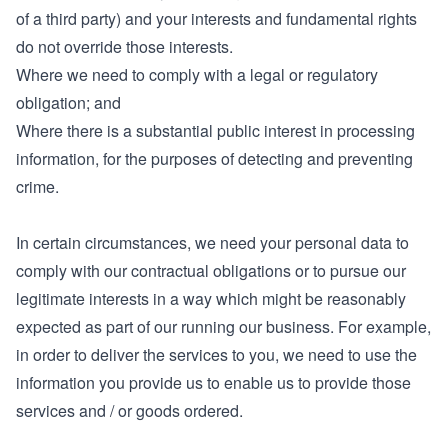
of a third party) and your interests and fundamental rights
do not override those interests.
Where we need to comply with a legal or regulatory
obligation; and
Where there is a substantial public interest in processing
information, for the purposes of detecting and preventing
crime.
In certain circumstances, we need your personal data to
comply with our contractual obligations or to pursue our
legitimate interests in a way which might be reasonably
expected as part of our running our business. For example,
in order to deliver the services to you, we need to use the
information you provide us to enable us to provide those
services and / or goods ordered.