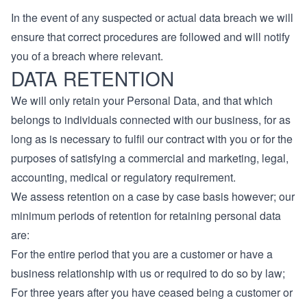
In the event of any suspected or actual data breach we will
ensure that correct procedures are followed and will notify
you of a breach where relevant.
DATA RETENTION
We will only retain your Personal Data, and that which
belongs to individuals connected with our business, for as
long as is necessary to fulfil our contract with you or for the
purposes of satisfying a commercial and marketing, legal,
accounting, medical or regulatory requirement.
We assess retention on a case by case basis however; our
minimum periods of retention for retaining personal data
are:
For the entire period that you are a customer or have a
business relationship with us or required to do so by law;
For three years after you have ceased being a customer or