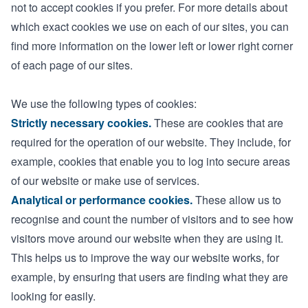
not to accept cookies if you prefer. For more details about
which exact cookies we use on each of our sites, you can
find more information on the lower left or lower right corner
of each page of our sites.
We use the following types of cookies:
Strictly necessary cookies.
These are cookies that are
required for the operation of our website. They include, for
example, cookies that enable you to log into secure areas
of our website or make use of services.
Analytical or performance cookies.
These allow us to
recognise and count the number of visitors and to see how
visitors move around our website when they are using it.
This helps us to improve the way our website works, for
example, by ensuring that users are finding what they are
looking for easily.