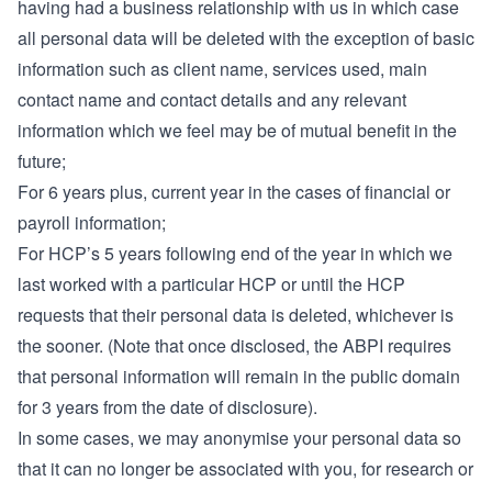
having had a business relationship with us in which case
all personal data will be deleted with the exception of basic
information such as client name, services used, main
contact name and contact details and any relevant
information which we feel may be of mutual benefit in the
future;
For 6 years plus, current year in the cases of financial or
payroll information;
For HCP’s 5 years following end of the year in which we
last worked with a particular HCP or until the HCP
requests that their personal data is deleted, whichever is
the sooner. (Note that once disclosed, the ABPI requires
that personal information will remain in the public domain
for 3 years from the date of disclosure).
In some cases, we may anonymise your personal data so
that it can no longer be associated with you, for research or