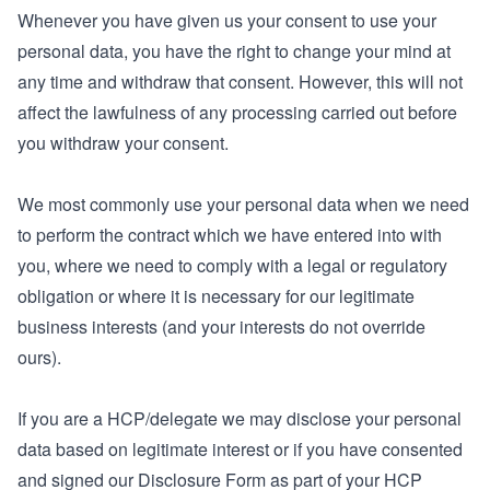
Whenever you have given us your consent to use your
personal data, you have the right to change your mind at
any time and withdraw that consent. However, this will not
affect the lawfulness of any processing carried out before
you withdraw your consent.
We most commonly use your personal data when we need
to perform the contract which we have entered into with
you, where we need to comply with a legal or regulatory
obligation or where it is necessary for our legitimate
business interests (and your interests do not override
ours).
If you are a HCP/delegate we may disclose your personal
data based on legitimate interest or if you have consented
and signed our Disclosure Form as part of your HCP