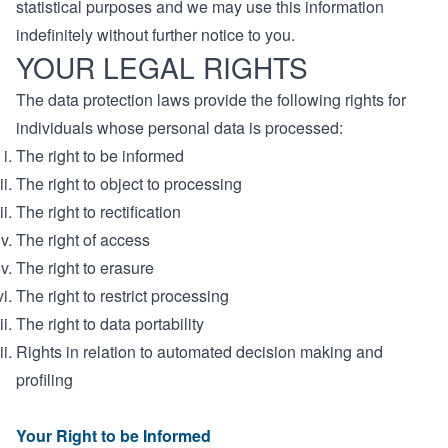
statistical purposes and we may use this information
indefinitely without further notice to you.
YOUR LEGAL RIGHTS
The data protection laws provide the following rights for
individuals whose personal data is processed:
The right to be informed
The right to object to processing
The right to rectification
The right of access
The right to erasure
The right to restrict processing
The right to data portability
Rights in relation to automated decision making and
profiling
Your Right to be Informed