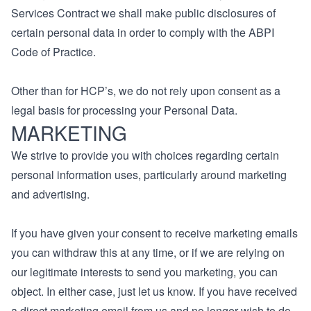
Services Contract we shall make public disclosures of
certain personal data in order to comply with the ABPI
Code of Practice.
Other than for HCP’s, we do not rely upon consent as a
legal basis for processing your Personal Data.
MARKETING
We strive to provide you with choices regarding certain
personal information uses, particularly around marketing
and advertising.
If you have given your consent to receive marketing emails
you can withdraw this at any time, or if we are relying on
our legitimate interests to send you marketing, you can
object. In either case, just let us know. If you have received
a direct marketing email from us and no longer wish to do