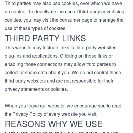
Third parties may also use cookies, over which we have
no control. To deactivate the use of third-party advertising
cookies, you may visit the consumer page to manage the
use of these types of cookies.
THIRD PARTY LINKS
This website may include links to third-party websites,
plug-ins and applications. Clicking on those links or
enabling those connections may allow third parties to
collect or share data about you. We do not control these
third-party websites and are not responsible for their
privacy statements or policies.
When you leave our website, we encourage you to read
the Privacy Policy of every website you visit.
REASONS WHY WE USE