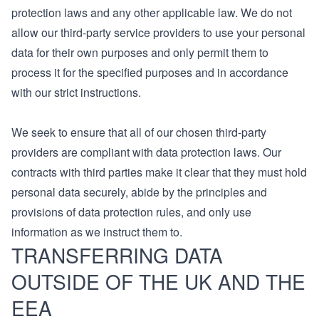
protection laws and any other applicable law. We do not
allow our third-party service providers to use your personal
data for their own purposes and only permit them to
process it for the specified purposes and in accordance
with our strict instructions.
We seek to ensure that all of our chosen third-party
providers are compliant with data protection laws. Our
contracts with third parties make it clear that they must hold
personal data securely, abide by the principles and
provisions of data protection rules, and only use
information as we instruct them to.
TRANSFERRING DATA
OUTSIDE OF THE UK AND THE
EEA