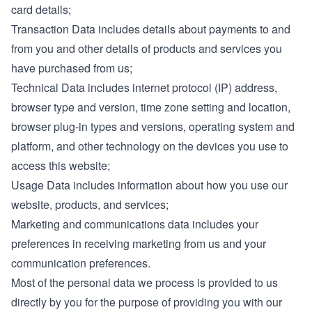
card details;
Transaction Data includes details about payments to and
from you and other details of products and services you
have purchased from us;
Technical Data includes internet protocol (IP) address,
browser type and version, time zone setting and location,
browser plug-in types and versions, operating system and
platform, and other technology on the devices you use to
access this website;
Usage Data includes information about how you use our
website, products, and services;
Marketing and communications data includes your
preferences in receiving marketing from us and your
communication preferences.
Most of the personal data we process is provided to us
directly by you for the purpose of providing you with our