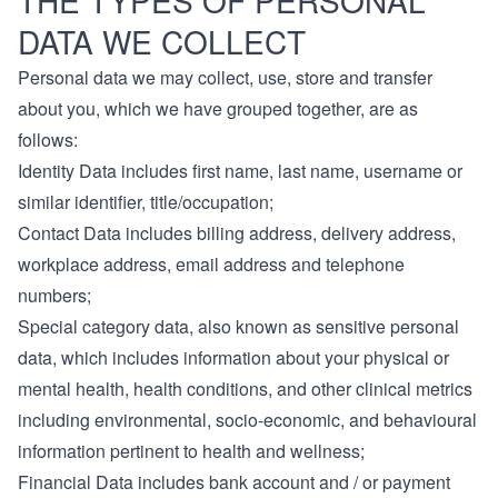
THE TYPES OF PERSONAL
DATA WE COLLECT
Personal data we may collect, use, store and transfer
about you, which we have grouped together, are as
follows:
Identity Data includes first name, last name, username or
similar identifier, title/occupation;
Contact Data includes billing address, delivery address,
workplace address, email address and telephone
numbers;
Special category data, also known as sensitive personal
data, which includes information about your physical or
mental health, health conditions, and other clinical metrics
including environmental, socio-economic, and behavioural
information pertinent to health and wellness;
Financial Data includes bank account and / or payment