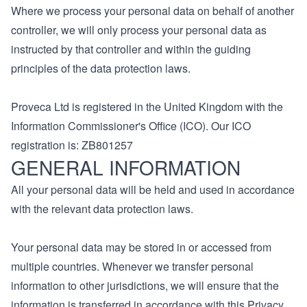
Where we process your personal data on behalf of another
controller, we will only process your personal data as
instructed by that controller and within the guiding
principles of the data protection laws.
Proveca Ltd is registered in the United Kingdom with the
Information Commissioner's Office (ICO). Our ICO
registration is: ZB801257
GENERAL INFORMATION
All your personal data will be held and used in accordance
with the relevant data protection laws.
Your personal data may be stored in or accessed from
multiple countries. Whenever we transfer personal
information to other jurisdictions, we will ensure that the
information is transferred in accordance with this Privacy