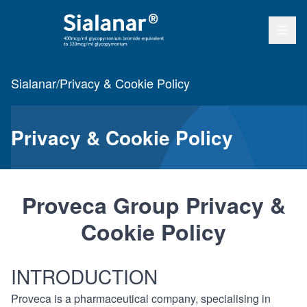
Open
Go to home page
Sialanar
/
Privacy & Cookie Policy
Privacy & Cookie Policy
Proveca Group Privacy &
Cookie Policy
INTRODUCTION
Proveca is a pharmaceutical company, specialising in