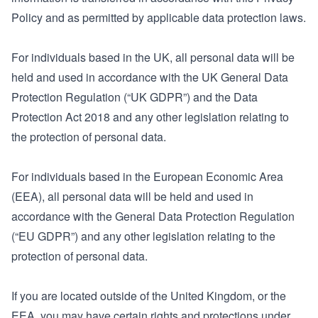
Policy and as permitted by applicable data protection laws.
For individuals based in the UK, all personal data will be
held and used in accordance with the UK General Data
Protection Regulation (“UK GDPR”) and the Data
Protection Act 2018 and any other legislation relating to
the protection of personal data.
For individuals based in the European Economic Area
(EEA), all personal data will be held and used in
accordance with the General Data Protection Regulation
(“EU GDPR”) and any other legislation relating to the
protection of personal data.
If you are located outside of the United Kingdom, or the
EEA, you may have certain rights and protections under