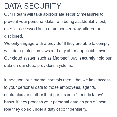
DATA SECURITY
Our IT team will take appropriate security measures to
prevent your personal data from being accidentally lost,
used or accessed in an unauthorised way, altered or
disclosed.
We only engage with a provider if they are able to comply
with data protection laws and any other applicable laws.
Our cloud system such as Microsoft 365 securely hold our
data on our cloud providers’ systems.
In addition, our internal controls mean that we limit access
to your personal data to those employees, agents,
contractors and other third parties on a “need to know”
basis. If they process your personal data as part of their
role they do so under a duty of confidentiality.