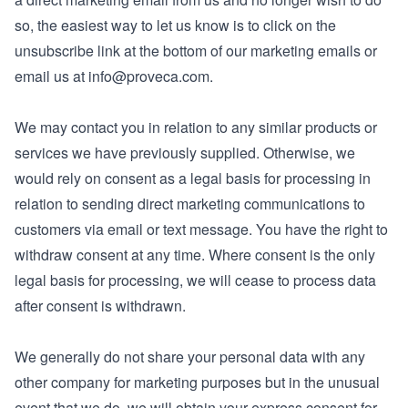
so, the easiest way to let us know is to click on the
unsubscribe link at the bottom of our marketing emails or
email us at
info@proveca.com
.
We may contact you in relation to any similar products or
services we have previously supplied. Otherwise, we
would rely on consent as a legal basis for processing in
relation to sending direct marketing communications to
customers via email or text message. You have the right to
withdraw consent at any time. Where consent is the only
legal basis for processing, we will cease to process data
after consent is withdrawn.
We generally do not share your personal data with any
other company for marketing purposes but in the unusual
event that we do, we will obtain your express consent for